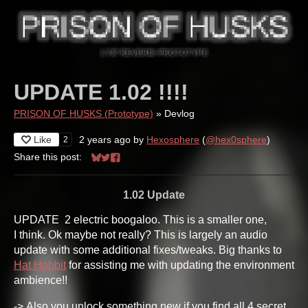
UPDATE 1.02 !!!!
PRISON OF HUSKS (Prototype)
»
Devlog
Like
2 years ago
by
Hexosphere
(
@hex0sphere
)
2
Share this post:
Share on Bluesky
Share on Twitter
Share on Facebook
1.02 Update
UPDATE 2 electric boogaloo. This is a smaller one,
I think. Ok maybe not really? This is largely an audio
update with some additional fixes/tweaks. Big thanks to
Hat Hobbit
for assisting me with updating the environment
ambience!!
-> Also you unlock something new if you find all 4 secret