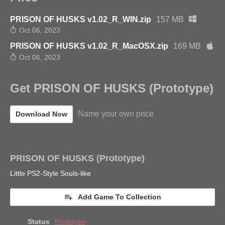
PRISON OF HUSKS v1.02_R_WIN.zip
157 MB
Oct 06, 2023
PRISON OF HUSKS v1.02_R_MacOSX.zip
169 MB
Oct 06, 2023
Get PRISON OF HUSKS (Prototype)
Name your own price
Download Now
PRISON OF HUSKS (Prototype)
Little PS2-Style Souls-like
Add Game To Collection
Status
Prototype