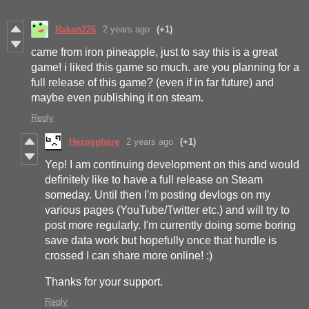
Rakan226
2 years ago
(+1)
came from iron pineapple, just to say this is a great
game! i liked this game so much. are you planning for a
full release of this game? (even if in far future) and
maybe even publishing it on steam.
Reply
Hexosphere
2 years ago
(+1)
Yep! I am continuing development on this and would
definitely like to have a full release on Steam
someday. Until then I'm posting devlogs on my
various pages (YouTube/Twitter etc.) and will try to
post more regularly. I'm currently doing some boring
save data work but hopefully once that hurdle is
crossed I can share more online! :)
Thanks for your support.
Reply