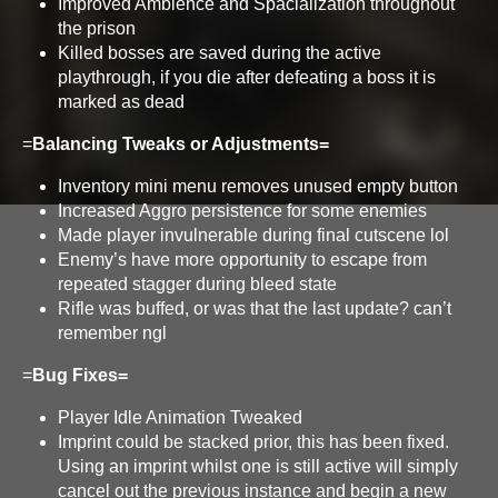
Improved Ambience and Spacialization throughout
the prison
Killed bosses are saved during the active
playthrough, if you die after defeating a boss it is
marked as dead
=
Balancing Tweaks or Adjustments=
Inventory mini menu removes unused empty button
Increased Aggro persistence for some enemies
Made player invulnerable during final cutscene lol
Enemy’s have more opportunity to escape from
repeated stagger during bleed state
Rifle was buffed, or was that the last update? can’t
remember ngl
=
Bug Fixes=
Player Idle Animation Tweaked
Imprint could be stacked prior, this has been fixed.
Using an imprint whilst one is still active will simply
cancel out the previous instance and begin a new