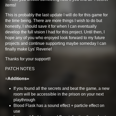
items!
This is probably the last update I will do for this game for
the time being. There are more things I wish to do but
honestly, I should save it for when I can eventually
develop the full vision I had for this project. Until then, I
hope any of you who enjoyed look forward to my future
projects and continue supporting maybe someday I can
finally make Lys' Reverie!
Thanks for your support!!
PATCH NOTES
=
Additions=
If you found all the secrets and beat the game, a new
room will be accessible in the prison on your next
playthrough
Blood Flask has a sound effect + particle effect on
use