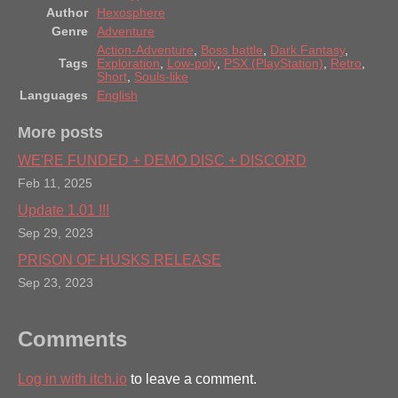
Author
Hexosphere
Genre
Adventure
Action-Adventure
,
Boss battle
,
Dark Fantasy
,
Tags
Exploration
,
Low-poly
,
PSX (PlayStation)
,
Retro
,
Short
,
Souls-like
Languages
English
More posts
WE'RE FUNDED + DEMO DISC + DISCORD
Feb 11, 2025
Update 1.01 !!!
Sep 29, 2023
PRISON OF HUSKS RELEASE
Sep 23, 2023
Comments
Log in with itch.io
to leave a comment.