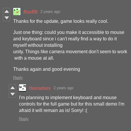
Alyx450
2 years ago
Thanks for the update, game looks really cool.
Just one thing: could you make it accessible to mouse
and keyboard since i can't really find a way to do it
myself without installing
unity. Things like camera movement don't seem to work
with a mouse at all.
Thanks again and good evening
Reply
Hexosphere
2 years ago
I'm planning to implement keyboard and mouse
controls for the full game but for this small demo I'm
afraid it will remain as is! Sorry! :(
Reply