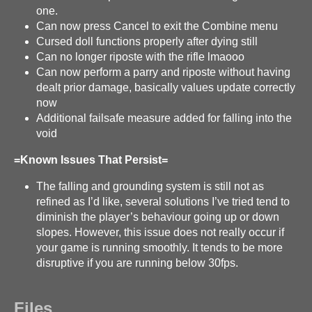
one.
Can now press Cancel to exit the Combine menu
Cursed doll functions properly after dying still
Can no longer riposte with the rifle lmaooo
Can now perform a parry and riposte without having
dealt prior damage, basically values update correctly
now
Additional failsafe measure added for falling into the
void
=Known Issues That Persist=
The falling and grounding system is still not as
refined as I’d like, several solutions I’ve tried tend to
diminish the player’s behaviour going up or down
slopes. However, this issue does not really occur if
your game is running smoothly. It tends to be more
disruptive if you are running below 30fps.
Files