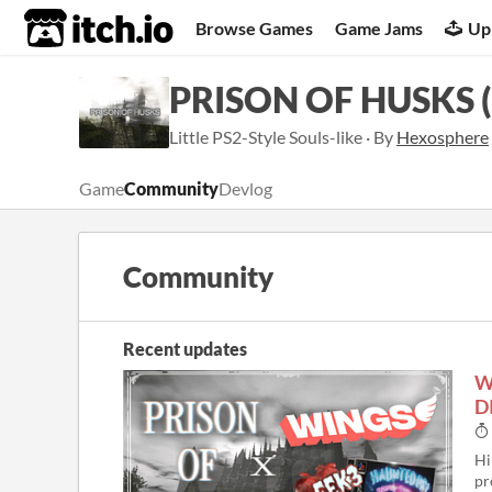
itch.io
Browse Games
Game Jams
Up
PRISON OF HUSKS (
Little PS2-Style Souls-like · By
Hexosphere
Game
Community
Devlog
Community
Recent updates
W
D
Hi
pr