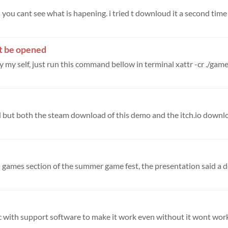
you cant see what is hapening. i tried t downloud it a second time b
’t be opened
 my self, just run this command bellow in terminal xattr -cr ./game-
pc with support software to make it work even without it wont wor