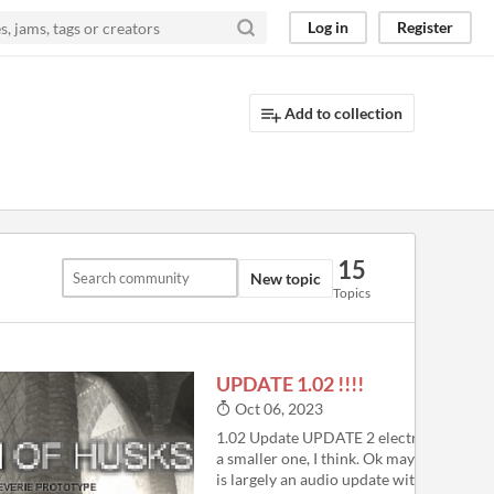
Log in
Register
Add to collection
15
New topic
Topics
UPDATE 1.02 !!!!
4
Oct 06, 2023
1.02 Update UPDATE 2 electric boogaloo.
a smaller one, I think. Ok maybe not reall
is largely an audio update with some add