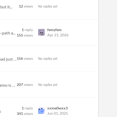
12
views
No replies yet
ut it...
1
reply
femyfem
path a...
Apr 21, 2026
155
views
156
views
No replies yet
not sure if theres something wrong on my end but both the steam download of this demo and the itch.io download just open...
207
views
No replies yet
Just discovered this game on the Women-Led games section of the summer game fest, the presentation said a demo is out on...
1
reply
xxme0wxx3
k
Jun 01, 2025
341
views