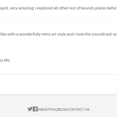
spot, very amusing. i explored all other out of bounds places before i
s-like with a wonderfully retro art style and I love the soundtrack as.
y life.
ITCH.IO ON TWITTER
ITCH.IO ON FACEBOOK
ABOUT
FAQ
BLOG
CONTACT US