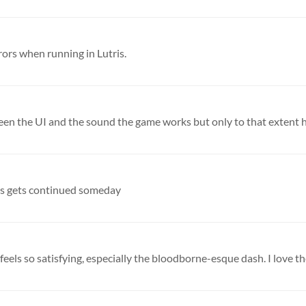
rors when running in Lutris.
creen the UI and the sound the game works but only to that extent h
this gets continued someday
eels so satisfying, especially the bloodborne-esque dash. I love th