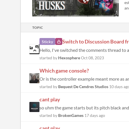
es
an
TOPIC
Switch to Discussion Board
Sticky
started by
Hexosphere
Oct 08, 2023
Which game console?
started by
Bequest De Cendres Studios
10 days ag
cant play
so uhm the game starts but its pitch black and 
started by
BrokenGames
17 days ago
cant play