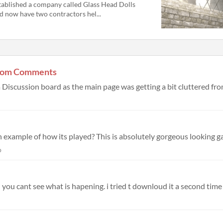
tablished a company called Glass Head Dolls
d now have two contractors hel...
 from Comments
o
you cant see what is hapening. i tried t downloud it a second time b