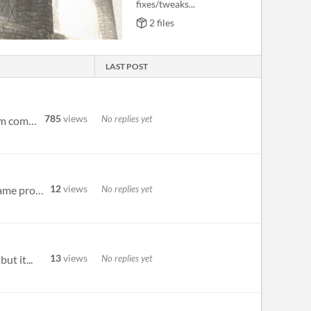
fixes/tweaks...
2 files
LAST POST
785
views
No replies yet
Hello, I've switched the comments thread to a Discussion board as the main page was getting a bit cluttered from comment...
12
views
No replies yet
Or is the controller example meant more as an example of how its played? This is absolutely gorgeous looking game protot...
13
views
No replies yet
ut it...