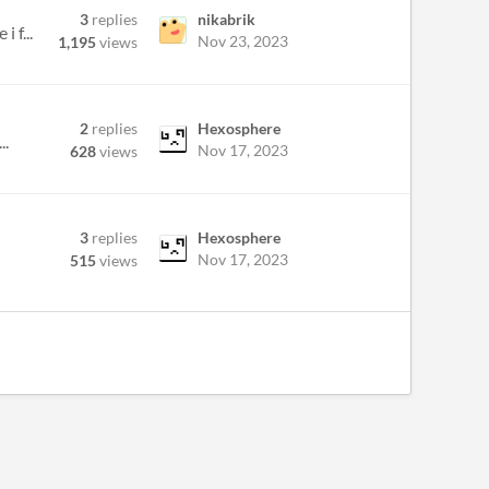
3
replies
nikabrik
 f...
Nov 23, 2023
1,195
views
2
replies
Hexosphere
..
Nov 17, 2023
628
views
3
replies
Hexosphere
Nov 17, 2023
515
views