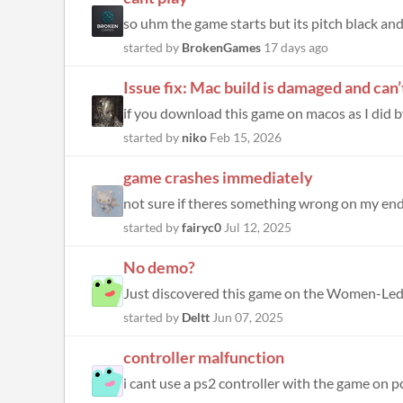
so uhm the game starts but its pitch black and 
started by
BrokenGames
17 days ago
Issue fix: Mac build is damaged and can
if you download this game on macos as I did by
started by
niko
Feb 15, 2026
game crashes immediately
started by
fairyc0
Jul 12, 2025
No demo?
started by
Deltt
Jun 07, 2025
controller malfunction
i cant use a ps2 controller with the game on 