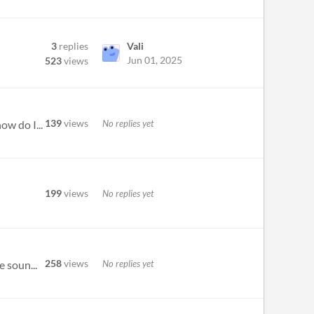
3
replies
Vali
Jun 01, 2025
523
views
139
views
No replies yet
ow do I...
199
views
No replies yet
258
views
No replies yet
e soun...