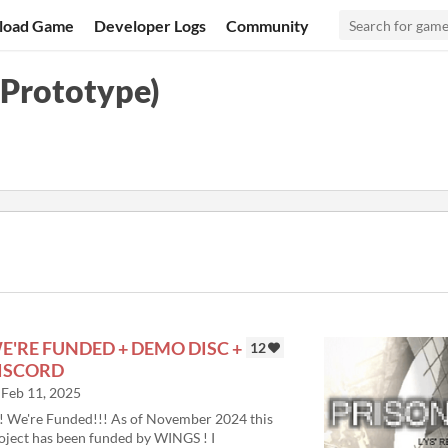
load Game
Developer Logs
Community
Prototype)
E'RE FUNDED + DEMO DISC +
12
ISCORD
Feb 11, 2025
! We're Funded!!! As of November 2024 this
oject has been funded by WINGS ! I