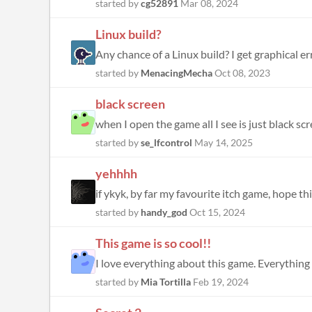
started by
cg52891
Mar 08, 2024
Linux build?
Any chance of a Linux build? I get graphical er
started by
MenacingMecha
Oct 08, 2023
black screen
when I open the game all I see is just black s
started by
se_lfcontrol
May 14, 2025
yehhhh
if ykyk, by far my favourite itch game, hope 
started by
handy_god
Oct 15, 2024
This game is so cool!!
I love everything about this game. Everything f
started by
Mia Tortilla
Feb 19, 2024