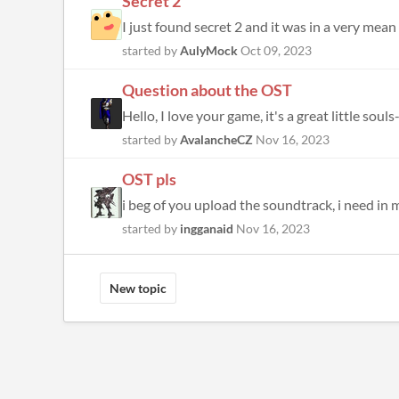
Secret 2
I just found secret 2 and it was in a very mean 
started by
AulyMock
Oct 09, 2023
Question about the OST
Hello, I love your game, it's a great little soul
started by
AvalancheCZ
Nov 16, 2023
OST pls
i beg of you upload the soundtrack, i need in m
started by
ingganaid
Nov 16, 2023
New topic